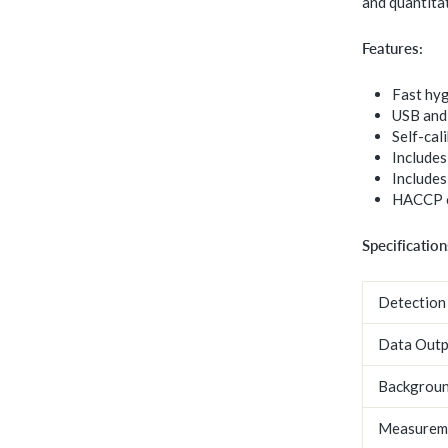
and quantitat
Features:
Fast hy
USB and 
Self-cal
Includes
Includes
HACCP c
Specification
Detection
Data Outp
Backgroun
Measurem