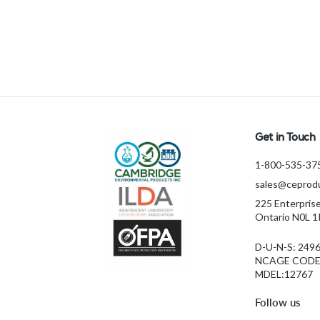
ATP 1 KIT3
f
$3,893.59 CAD
from
r
o
m
$
3
,
8
Get in Touch
9
1-800-535-37
3
sales@ceprodu
.
5
225 Enterpris
Ontario N0L 
9
C
D-U-N-S: 249
A
NCAGE CODE:
D
MDEL:12767
Follow us