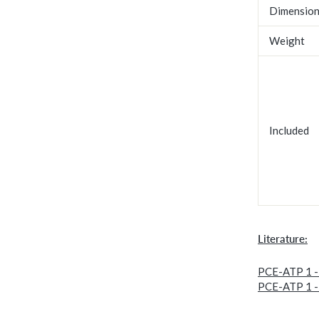
Dimensio
Weight
Included
Literature:
PCE-ATP 1 -
PCE-ATP 1 -