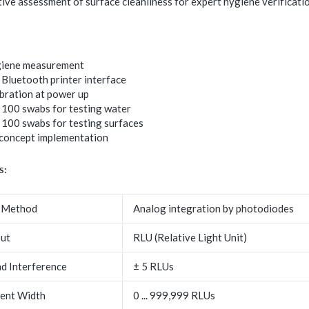
ive assessment of surface cleanliness for expert hygiene verificatio
giene measurement
Bluetooth printer interface
ibration at power up
 100 swabs for testing water
 100 swabs for testing surfaces
oncept implementation
s:
 Method
Analog integration by photodiodes
ut
RLU (Relative Light Unit)
d Interference
± 5 RLUs
ent Width
0 ... 999,999 RLUs