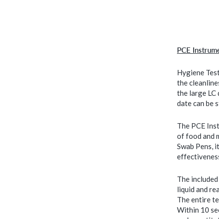
PCE Instrum
Hygiene Test
the cleanlin
the large LC
date can be 
The PCE Inst
of food and 
Swab Pens, it
effectivenes
The included 
liquid and re
The entire te
Within 10 sec