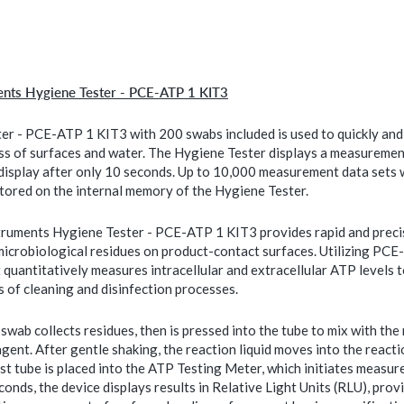
ents Hygiene Tester - PCE-ATP 1 KIT3
er - PCE-ATP 1 KIT3 with 200 swabs included is used to quickly and 
ess of surfaces and water. The Hygiene Tester displays a measuremen
 display after only 10 seconds. Up to 10,000 measurement data sets 
stored on the internal memory of the Hygiene Tester.
ruments Hygiene Tester - PCE-ATP 1 KIT3 provides rapid and preci
microbiological residues on product-contact surfaces. Utilizing PC
 quantitatively measures intracellular and extracellular ATP levels t
s of cleaning and disinfection processes.
swab collects residues, then is pressed into the tube to mix with the
agent. After gentle shaking, the reaction liquid moves into the react
st tube is placed into the ATP Testing Meter, which initiates measur
onds, the device displays results in Relative Light Units (RLU), provi