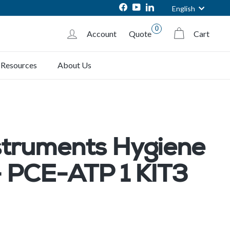
Language
Facebook
YouTube
LinkedIn
English
0
Account
Quote
Cart
Resources
About Us
struments Hygiene
- PCE-ATP 1 KIT3