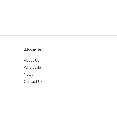
About Us
About Us
Wholesale
News
Contact Us