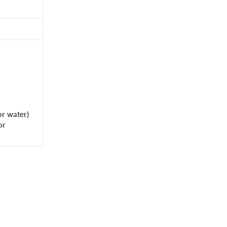
or water)
or