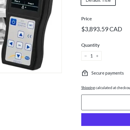
Default Title
Price
Regular
$3
$3,893.59 CAD
price
C
Quantity
−
+
Secure payments
Shipping
calculated at checkou