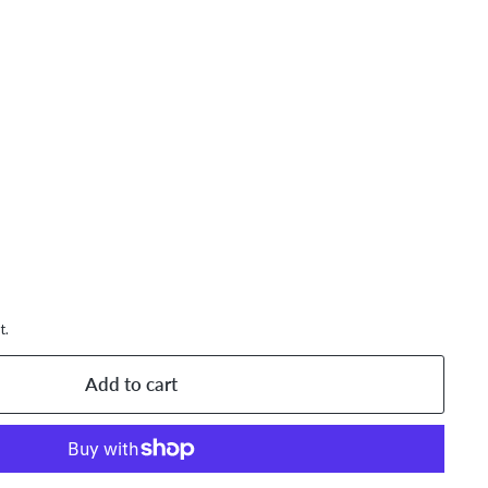
,893.59
AD
t.
Add to cart