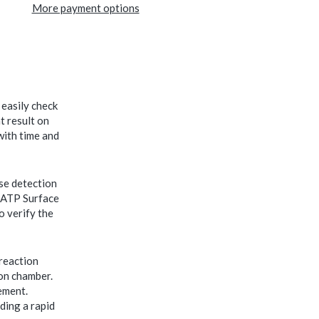
More payment options
easily check
t result on
with time and
se detection
E-ATP Surface
o verify the
 reaction
ion chamber.
ement.
ding a rapid