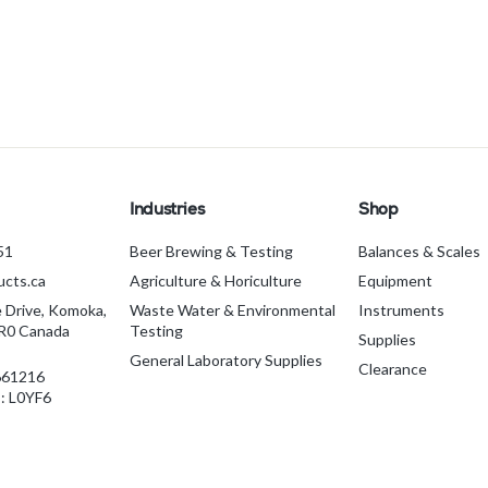
Industries
Shop
51
Beer Brewing & Testing
Balances & Scales
cts.ca
Agriculture & Horiculture
Equipment
e Drive, Komoka,
Waste Water & Environmental
Instruments
1R0 Canada
Testing
Supplies
General Laboratory Supplies
Clearance
661216
 L0YF6