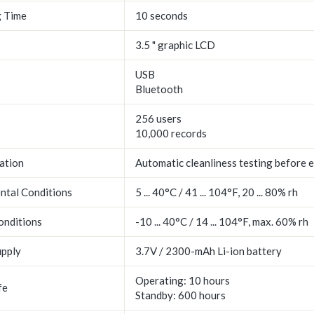
 Time
10 seconds
3.5 " graphic LCD
USB
Bluetooth
256 users
10,000 records
ration
Automatic cleanliness testing before 
ntal Conditions
5 ... 40°C / 41 ... 104°F, 20 ... 80% rh
onditions
-10 ... 40°C / 14 ... 104
°F
, max.
60% rh
upply
3.7V / 2300-mAh Li-ion battery
Operating: 10 hours
fe
Standby: 600 hours