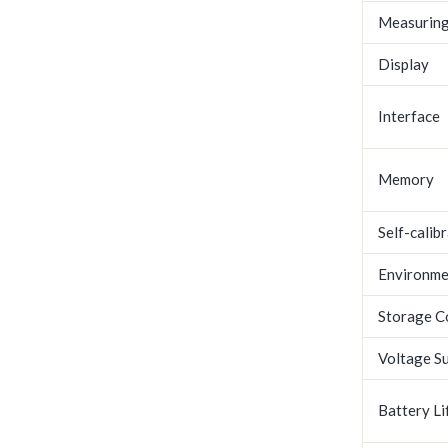
Measuring
Display
Interface
Memory
Self-calib
Environme
Storage C
Voltage S
Battery Li