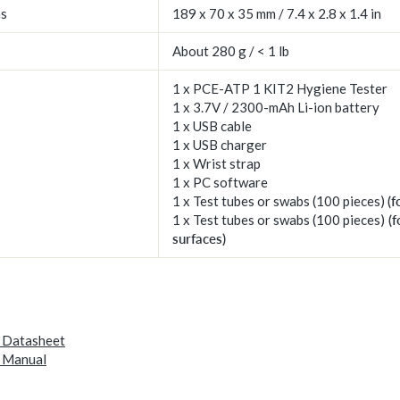
ns
189 x 70 x 35 mm / 7.4 x 2.8 x 1.4 in
About 280 g / < 1 lb
1 x PCE-ATP 1 KIT2 Hygiene Tester
1 x 3.7V / 2300-mAh Li-ion battery
1 x USB cable
1 x USB charger
1 x Wrist strap
1 x PC software
1 x Test tubes or swabs (100 pieces)
(f
1 x Test tubes or swabs (100 pieces)
(f
surfaces)
 Datasheet
 Manual