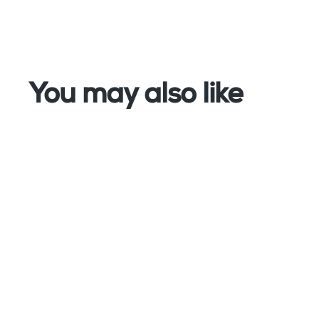
You may also like
PCE Instruments
Hygiene Tester - PCE-