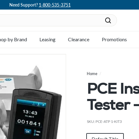
Need Support?
1-800-535-3751
Pause
slideshow
Search
hop by Brand
Leasing
Clearance
Promotions
Home
/
PCE In
Tester 
SKU:
PCE-ATP 1-KIT3
Title