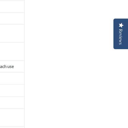
Reviews
each use