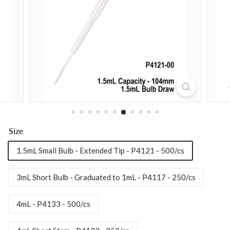
n
m
e
n
t
a
l
P
r
o
Size
d
u
1.5mL Small Bulb - Extended Tip - P4121 - 500/cs
c
t
3mL Short Bulb - Graduated to 1mL - P4117 - 250/cs
s,
I
4mL - P4133 - 500/cs
n