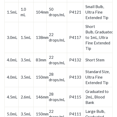
Small Bulb,
1.0
50
1.5mL
104mm
P4121
Ultra Fine
mL
drops/mL
Extended Tip
Short
Bulb, Graduated
22
3.0mL
1.5mL
138mm
P4117
to 1mL, Ultra
drops/mL
Fine Extended
Tip
22
4.0mL
3.5mL
83mm
P4132
Short Stem
drops/mL
Standard Size,
28
4.0mL
3.5mL
150mm
P4133
Ultra Fine
drops/mL
Extended Tip
Graduated to
28
4.5mL
2.6mL
146mm
P4115
2mL, Blood
drops/mL
Bank
22
Large Bulb,
5.0mL
3.5mL
150mm
P4111
drops/mL
Graduated