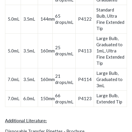
Standard
65
Bulb, Ultra
5.0mL
3.5mL
144mm
P4122
drops/mL
Fine Extended
Tip
Large Bulb,
Graduated to
25
5.0mL
3.5mL
160mm
P4113
1mL, Ultra
drops/mL
Fine Extended
Tip
Large Bulb,
21
7.0mL
3.5mL
160mm
P4114
Graduated to
drops/mL
3mL
66
Large Bulb,
7.0mL
6.0mL
150mm
P4123
drops/mL
Extended Tip
Additional Literature:
Disposable Transfer Pipettes - Brochure