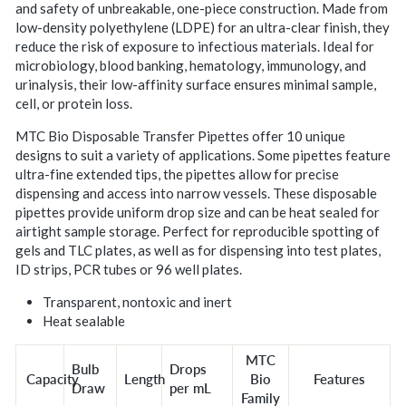
and safety of unbreakable, one-piece construction. Made from
low-density polyethylene (LDPE) for an ultra-clear finish, they
reduce the risk of exposure to infectious materials. Ideal for
microbiology, blood banking, hematology, immunology, and
urinalysis, their low-affinity surface ensures minimal sample,
cell, or protein loss.
MTC Bio Disposable Transfer Pipettes offer 10 unique
designs to suit a variety of applications. Some pipettes feature
ultra-fine extended tips, the pipettes allow for precise
dispensing and access into narrow vessels. These disposable
pipettes provide uniform drop size and can be heat sealed for
airtight sample storage. Perfect for reproducible spotting of
gels and TLC plates, as well as for dispensing into test plates,
ID strips, PCR tubes or 96 well plates.
Transparent, nontoxic and inert
Heat sealable
MTC
Bulb
Drops
Capacity
Length
Bio
Features
Draw
per mL
Family