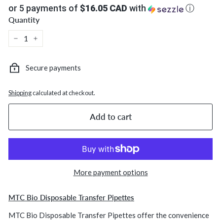
or 5 payments of
$16.05 CAD
with
ⓘ
Quantity
−
+
Secure payments
Shipping
calculated at checkout.
Add to cart
More payment options
MTC Bio Disposable Transfer Pipettes
MTC Bio Disposable Transfer Pipettes offer the convenience