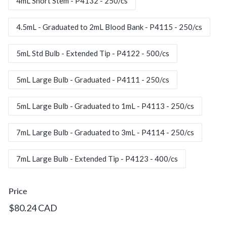
c.
4mL Short Stem - P4132 - 250/cs
4.5mL - Graduated to 2mL Blood Bank - P4115 - 250/cs
5mL Std Bulb - Extended Tip - P4122 - 500/cs
5mL Large Bulb - Graduated - P4111 - 250/cs
5mL Large Bulb - Graduated to 1mL - P4113 - 250/cs
7mL Large Bulb - Graduated to 3mL - P4114 - 250/cs
7mL Large Bulb - Extended Tip - P4123 - 400/cs
Price
Regular
$80.24
$80.24 CAD
price
CAD