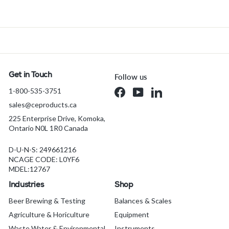
r
o
m
$
2
8
.
Get in Touch
Follow us
0
1-800-535-3751
Facebook
YouTube
LinkedIn
1
sales@ceproducts.ca
C
A
225 Enterprise Drive, Komoka,
Ontario N0L 1R0 Canada
D
D-U-N-S: 249661216
NCAGE CODE: L0YF6
MDEL:12767
Industries
Shop
Beer Brewing & Testing
Balances & Scales
Agriculture & Horiculture
Equipment
Waste Water & Environmental
Instruments